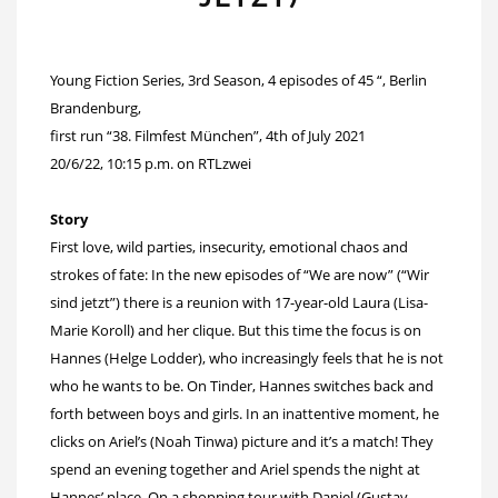
Young Fiction Series, 3rd Season, 4 episodes of 45 “, Berlin
Brandenburg,
first run “38. Filmfest München”, 4th of July 2021
20/6/22, 10:15 p.m. on RTLzwei
Story
First love, wild parties, insecurity, emotional chaos and
strokes of fate: In the new episodes of “We are now” (“Wir
sind jetzt”) there is a reunion with 17-year-old Laura (Lisa-
Marie Koroll) and her clique. But this time the focus is on
Hannes (Helge Lodder), who increasingly feels that he is not
who he wants to be. On Tinder, Hannes switches back and
forth between boys and girls. In an inattentive moment, he
clicks on Ariel’s (Noah Tinwa) picture and it’s a match! They
spend an evening together and Ariel spends the night at
Hannes’ place. On a shopping tour with Daniel (Gustav