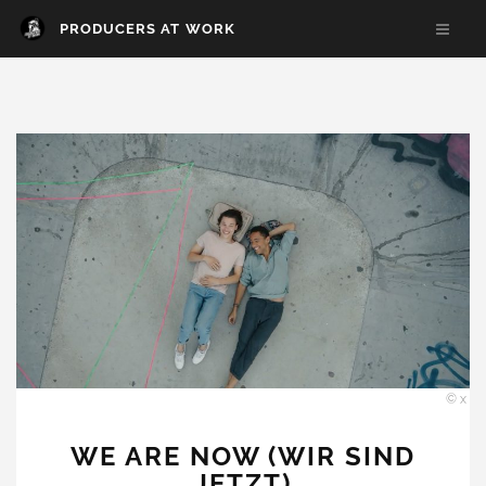
PRODUCERS AT WORK
© x
WE ARE NOW (WIR SIND
JETZT)