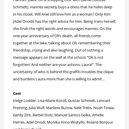
Schmidt), Hannes secretly buys a dress that he hides deep
in his closet. Will Ariel still love him as a woman? Only Kim
(Adel Onodi) has the right advice for him. Being trans herself,
she finds the right words and encourages Hannes. On the
one-year anniversary of Oli’s death, all friends come
together at the lake, talking about Oli, remembering their
friendship, crying and also laughing. Out of nothing a
message appears on the wall at the school: “Oli is not
forgotten! And neither are your actions, Laura!”. The
uncertainty of who is behind the graffiti troubles the clique
and burdens Laura more than she is willing to admit…
Cast
Helge Lodder, Lisa-Marie Koroll, Gustav Schmidt, Lennart
Preining, Julia Wulf, Marlene Burow, Nele Trebs, Noah Tinwa,
Gerdy Zint, Bärbel Stolz, Manuel Santos Gelke, Amelie
Herres, Adel Onodi, Monika Anna Wojtyllo, Roland Bonjour