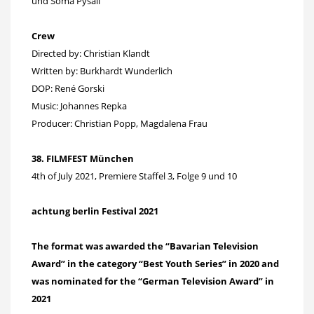
und Soma Pysall
Crew
Directed by: Christian Klandt
Written by: Burkhardt Wunderlich
DOP: René Gorski
Music: Johannes Repka
Producer: Christian Popp, Magdalena Frau
38. FILMFEST München
4th of July 2021, Premiere Staffel 3, Folge 9 und 10
achtung berlin Festival 2021
The format was awarded the “Bavarian Television
Award” in the category “Best Youth Series” in 2020 and
was nominated for the “German Television Award” in
2021