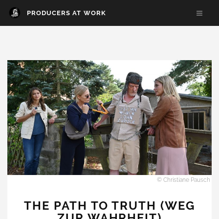
PRODUCERS AT WORK
© Christiane Pausch
THE PATH TO TRUTH (WEG
ZUR WAHRHEIT)