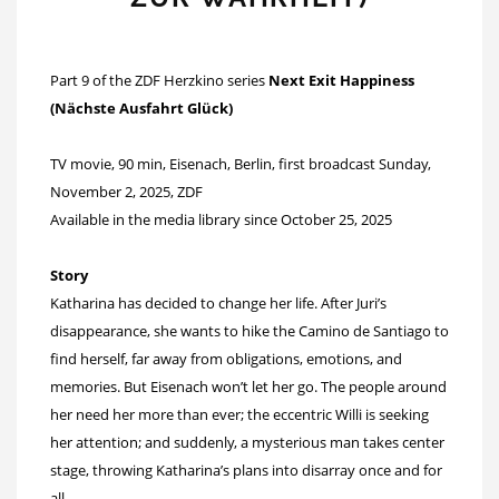
Part 9 of the ZDF Herzkino series
Next Exit Happiness
(Nächste Ausfahrt Glück)
TV movie, 90 min, Eisenach, Berlin, first broadcast Sunday,
November 2, 2025, ZDF
Available in the media library since October 25, 2025
Story
Katharina has decided to change her life. After Juri’s
disappearance, she wants to hike the Camino de Santiago to
find herself, far away from obligations, emotions, and
memories. But Eisenach won’t let her go. The people around
her need her more than ever; the eccentric Willi is seeking
her attention; and suddenly, a mysterious man takes center
stage, throwing Katharina’s plans into disarray once and for
all.