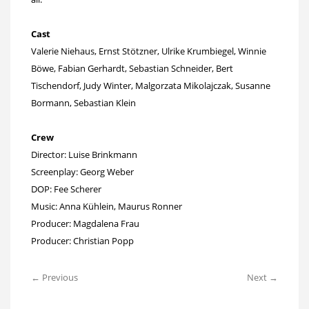
Cast
Valerie Niehaus, Ernst Stötzner, Ulrike Krumbiegel, Winnie
Böwe, Fabian Gerhardt, Sebastian Schneider, Bert
Tischendorf, Judy Winter, Malgorzata Mikolajczak, Susanne
Bormann, Sebastian Klein
Crew
Director: Luise Brinkmann
Screenplay: Georg Weber
DOP: Fee Scherer
Music: Anna Kühlein, Maurus Ronner
Producer: Magdalena Frau
Producer: Christian Popp
← Previous
Next →