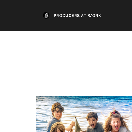
PRODUCERS AT WORK