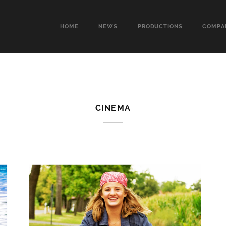
HOME
NEWS
PRODUCTIONS
COMPA
CINEMA