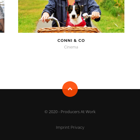
CONNI & CO
Cinema
© 2020 - Producers At Work
Imprint
Privacy