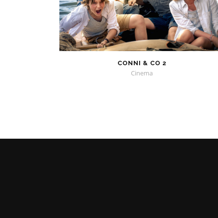
CONNI & CO 2
Cinema