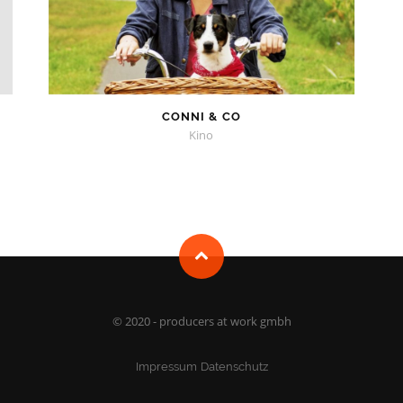
CONNI & CO
Kino
© 2020 - producers at work gmbh
Impressum
Datenschutz