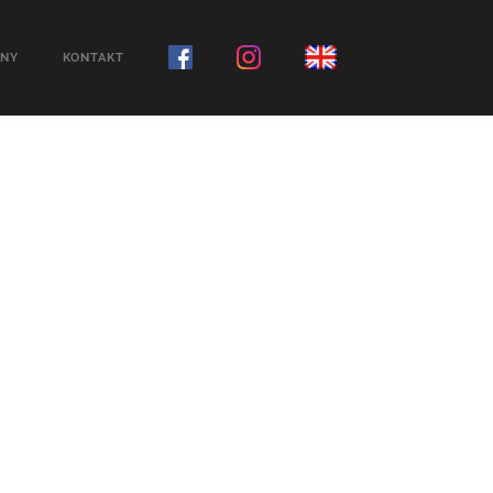
NY
KONTAKT