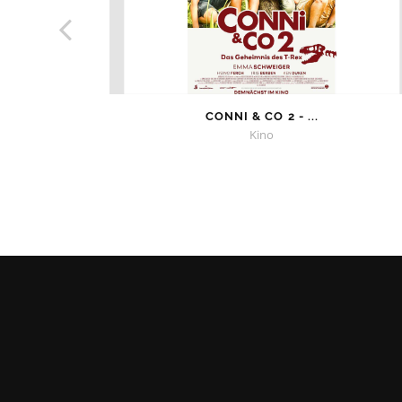
CONNI & CO 2 - ...
Kino