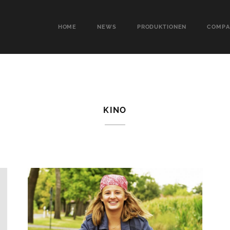
HOME
NEWS
PRODUKTIONEN
COMPA
KINO