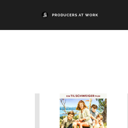
PRODUCERS AT WORK